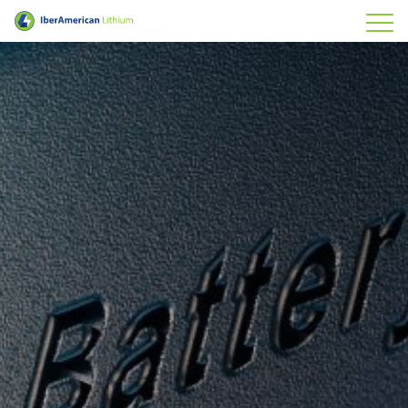
IberAmerican Lithium