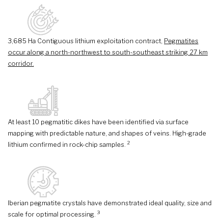
3,685 Ha Contiguous lithium exploitation contract,
Pegmatites
occur along a north-northwest to south-southeast striking 27 km
corridor.
At least 10 pegmatitic dikes have been identified via surface
mapping with predictable nature, and shapes of veins. High-grade
2
lithium confirmed in rock-chip samples.
Iberian pegmatite crystals have demonstrated ideal quality, size and
3
scale for optimal processing.