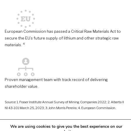
European Commission has passed a Critical Raw Materials Act to
secure the EU’s future supply of lithium and other strategic raw
4
materials.
Proven management team with track record of delivering
shareholder value.
Source: 1. Fraser Institute Annual Survey of Mining Companies 2022; 2. Alberta II
NI 43-101 March 25, 2023; 3. John Morris Pereira; 4. European Commission.
We are using cookies to give you the best experience on our