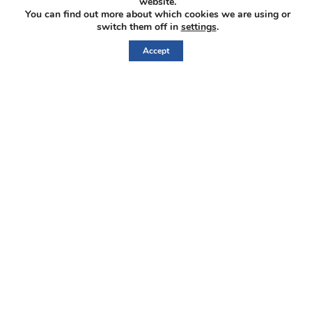
website.
You can find out more about which cookies we are using or
CORPORATE
switch them off in
settings
.
Accept
ABOUT US
MANAGEMENT & DIRECTORS
GOVERNANCE
IberAmerican L
Home
Corporate
Properties
Investors
News
Contact