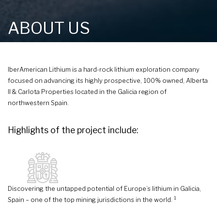
ABOUT US
IberAmerican Lithium is a hard-rock lithium exploration company
focused on advancing its highly prospective, 100% owned, Alberta
II & Carlota Properties located in the Galicia region of
northwestern Spain.
Highlights of the project include:
Discovering the untapped potential of Europe’s lithium in Galicia,
1
Spain – one of the top mining jurisdictions in the world.