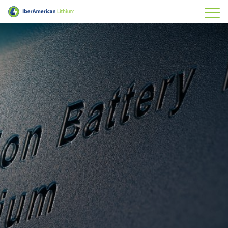
IberAmerican Lithium