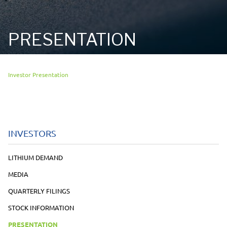
PRESENTATION
Investor Presentation
INVESTORS
LITHIUM DEMAND
MEDIA
QUARTERLY FILINGS
STOCK INFORMATION
PRESENTATION