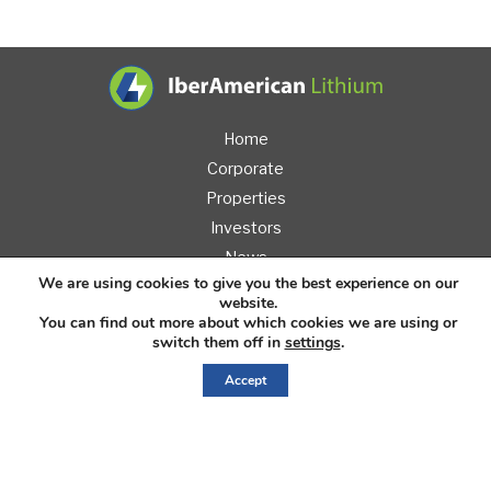
IberAmerican L
Home
Corporate
Properties
Investors
News
We are using cookies to give you the best experience on our
Contact
website.
You can find out more about which cookies we are using or
switch them off in
settings
.
Accept
Sign
Up