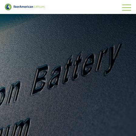
IberAmerican Lithium