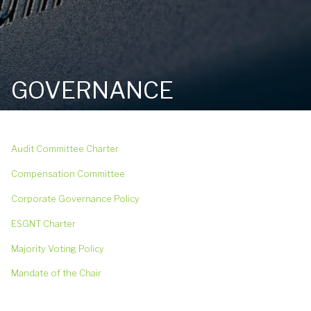
GOVERNANCE
Audit Committee Charter
Compensation Committee
Corporate Governance Policy
ESGNT Charter
Majority Voting Policy
Mandate of the Chair