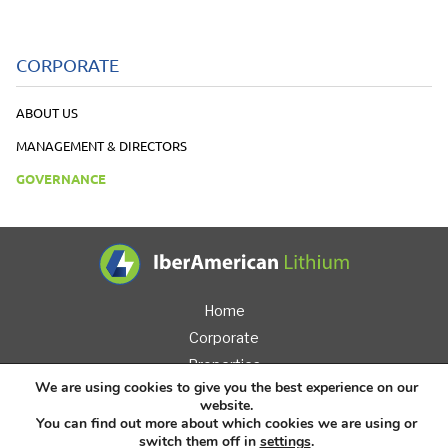
CORPORATE
ABOUT US
MANAGEMENT & DIRECTORS
GOVERNANCE
IberAmerican L
Home
Corporate
Properties
We are using cookies to give you the best experience on our
Investors
website.
News
You can find out more about which cookies we are using or
switch them off in
settings
.
Contact