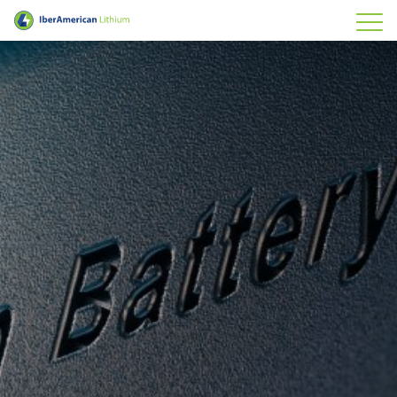
IberAmerican Lithium