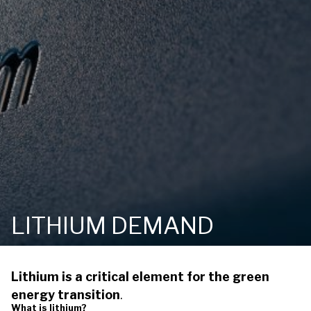
LITHIUM DEMAND
Lithium is a critical element for the green
energy transition
.
What is lithium?