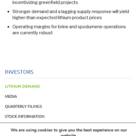
incentivizing greenfield projects
Stronger demand and a lagging supply response will yield
higher-than expected lithium product prices
Operating margins for brine and spodumene operations
are currently robust
INVESTORS
LITHIUM DEMAND
MEDIA
QUARTERLY FILINGS
STOCK INFORMATION
PRESENTATION
We are using cookies to give you the best experience on our
website.