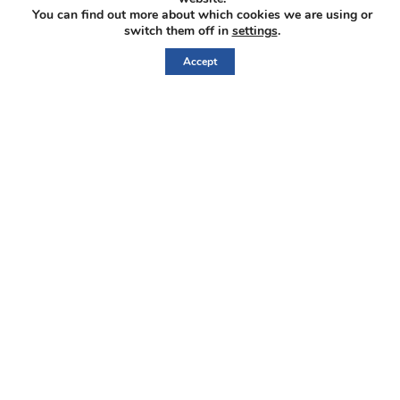
You can find out more about which cookies we are using or
switch them off in
settings
.
IberAmerican L
Accept
Home
Corporate
Properties
Investors
News
Contact
Sign
Up