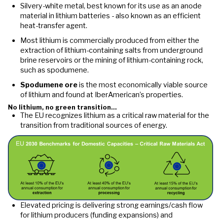
Silvery-white metal, best known for its use as an anode
material in lithium batteries - also known as an efficient
heat-transfer agent.
Most lithium is commercially produced from either the
extraction of lithium-containing salts from underground
brine reservoirs or the mining of lithium-containing rock,
such as spodumene.
Spodumene ore
is the most economically viable source
of lithium and found at IberAmerican’s properties.
No lithium, no green transition…
The EU recognizes lithium as a critical raw material for the
transition from traditional sources of energy.
Elevated pricing is delivering strong earnings/cash flow
for lithium producers (funding expansions) and