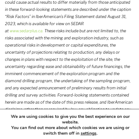
could cause actual results to differ materially from those anticipated
in these forward-looking statements are described under the caption
“Risk Factors” in IberAmerican’s Filing Statement dated August 31,
2023, which is available for view on SEDAR
at
www.sedarplus.ca
.
These risks include but are not limited to, the
risks associated with the mining and exploration industry, such as
operational risks in development or capital expenditures, the
uncertainty of projections relating to production, any delays or
changes in plans with respect to the exploitation of the site, the
uncertainty regarding ease and obtainability of future financings, the
imminent commencement of the exploration program and the
diamond drilling program, the undertaking of the sampling program,
and any expected announcement of preliminary results from initial
drilling and survey activities. Forward-looking statements contained
herein are made as of the date of this press release, and IberAmerican
disclaims, other than as required by law, any obligation to update any
We are using cookies to give you the best experience on our
forward-looking statements whether as a result of new information,
website.
results, future events, circumstances, or if management’s estimates or
You can find out more about which cookies we are using or
opinions should change, or otherwise. There can be no assurance that
switch them off in
settings
.
forward-looking statements will prove to be accurate, as actual results