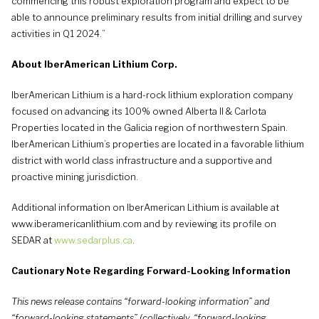
commencing this robust exploration program and expect to be
able to announce preliminary results from initial drilling and survey
activities in Q1 2024.”
About IberAmerican Lithium Corp.
IberAmerican Lithium is a hard-rock lithium exploration company
focused on advancing its 100% owned Alberta II & Carlota
Properties located in the Galicia region of northwestern Spain.
IberAmerican Lithium’s properties are located in a favorable lithium
district with world class infrastructure and a supportive and
proactive mining jurisdiction.
Additional information on IberAmerican Lithium is available at
www.iberamericanlithium.com and by reviewing its profile on
SEDAR at
www.sedarplus.ca
.
Cautionary Note Regarding Forward-Looking Information
This news release contains “forward-looking information” and
“forward-looking statements” (collectively, “forward-looking