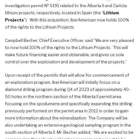
o
investigation permit N
5191 related to the Alberta II and Carlota
lithium projects, respectively, located in Spain (the “
Lithium
Projects
”). With this acquisition, IberAmerican now holds 100%
of the rights to the Lithium Projects.
Campbell Becher, Chief Executive Officer, said “We are very pleased
to now hold 100% of the rights to the Lithium Projects. This will
make future financing easier and obtainable, and gives us sole
control over the exploration and development of the projects.”
Upon receipt of the permits that will allow for commencement of
an exploration program, IberAmerican will initially focus on a
diamond drilling program during Q4 of 2023 of approximately 40-
50 holes in the northern section of the Alberta II permit area,
focusing on the spodumene and specifically expanding the drilling
previously performed on the permit area in 2012 in order to gain
more information about the mineralization. The Company will be
also undertaking an extensive geological sampling program in the
south section of Alberta II. Mr. Becher added, “We are excited to be