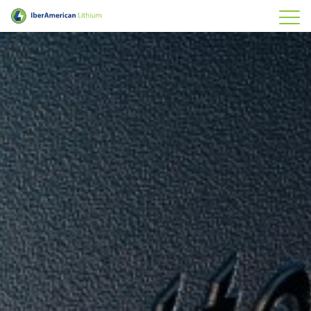
IberAmerican Lithium