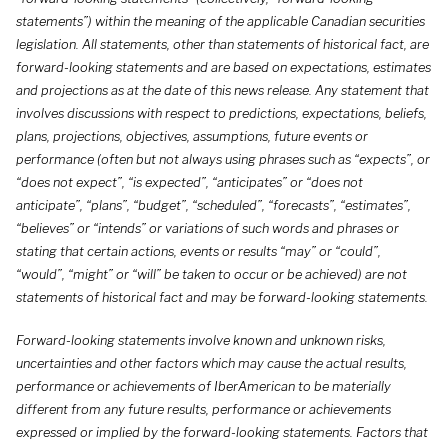
statements”) within the meaning of the applicable Canadian securities
legislation. All statements, other than statements of historical fact, are
forward-looking statements and are based on expectations, estimates
and projections as at the date of this news release. Any statement that
involves discussions with respect to predictions, expectations, beliefs,
plans, projections, objectives, assumptions, future events or
performance (often but not always using phrases such as “expects”, or
“does not expect”, “is expected”, “anticipates” or “does not
anticipate”, “plans”, “budget”, “scheduled”, “forecasts”, “estimates”,
“believes” or “intends” or variations of such words and phrases or
stating that certain actions, events or results “may” or “could”,
“would”, “might” or “will” be taken to occur or be achieved) are not
statements of historical fact and may be forward-looking statements.
Forward-looking statements involve known and unknown risks,
uncertainties and other factors which may cause the actual results,
performance or achievements of IberAmerican to be materially
different from any future results, performance or achievements
expressed or implied by the forward-looking statements. Factors that