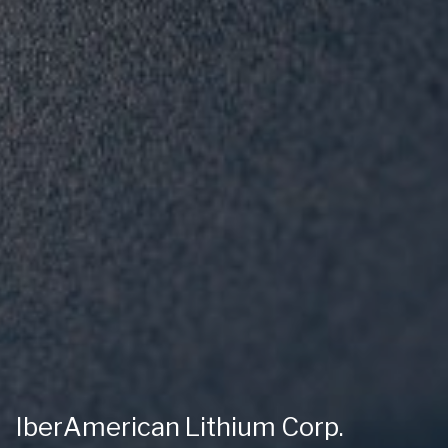
IberAmerican Lithium Corp.