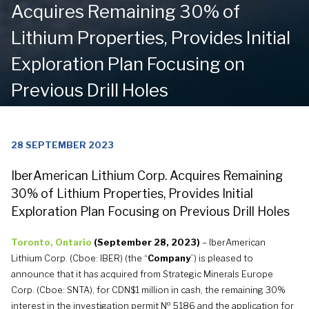
Acquires Remaining 30% of
Lithium Properties, Provides Initial
Exploration Plan Focusing on
Previous Drill Holes
28 SEPTEMBER 2023
IberAmerican Lithium Corp. Acquires Remaining
30% of Lithium Properties, Provides Initial
Exploration Plan Focusing on Previous Drill Holes
Toronto, Ontario
(
September 28, 2023
)
– IberAmerican
Lithium Corp. (Cboe: IBER) (the “
Company
”) is pleased to
announce that it has acquired from Strategic Minerals Europe
Corp. (Cboe: SNTA), for CDN$1 million in cash, the remaining 30%
o
interest in the investigation permit N
5186 and the application for